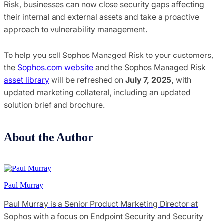
Risk, businesses can now close security gaps affecting
their internal and external assets and take a proactive
approach to vulnerability management.
To help you sell Sophos Managed Risk to your customers,
the
Sophos.com website
and the Sophos Managed Risk
asset library
will be refreshed on
July 7, 2025,
with
updated marketing collateral, including an updated
solution brief and brochure.
About the Author
Paul Murray
Paul Murray is a Senior Product Marketing Director at
Sophos with a focus on Endpoint Security and Security