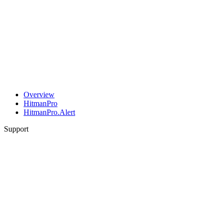
Overview
HitmanPro
HitmanPro.Alert
Support