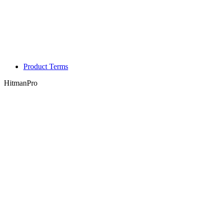
Product Terms
HitmanPro