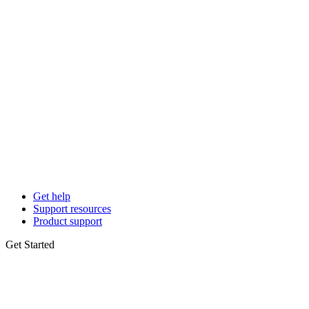
Get help
Support resources
Product support
Get Started