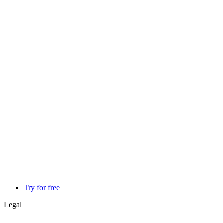
Try for free
Legal