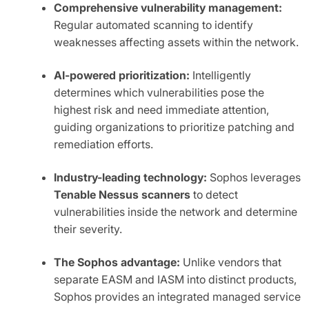
Comprehensive vulnerability management:
Regular automated scanning to identify
weaknesses affecting assets within the network.
AI-powered prioritization:
Intelligently
determines which vulnerabilities pose the
highest risk and need immediate attention,
guiding organizations to prioritize patching and
remediation efforts.
Industry-leading technology:
Sophos leverages
Tenable Nessus scanners
to detect
vulnerabilities inside the network and determine
their severity.
The Sophos advantage:
Unlike vendors that
separate EASM and IASM into distinct products,
Sophos provides an integrated managed service