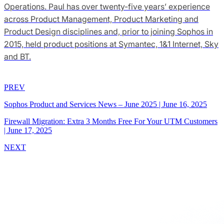
Operations. Paul has over twenty-five years’ experience
across Product Management, Product Marketing and
Product Design disciplines and, prior to joining Sophos in
2015, held product positions at Symantec, 1&1 Internet, Sky
and BT.
PREV
Sophos Product and Services News – June 2025
|
June 16, 2025
Firewall Migration: Extra 3 Months Free For Your UTM Customers
|
June 17, 2025
NEXT