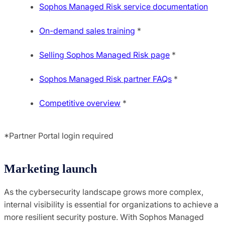
Sophos Managed Risk service documentation
On-demand sales training
*
Selling Sophos Managed Risk page
*
Sophos Managed Risk partner FAQs
*
Competitive overview
*
*Partner Portal login required
Marketing launch
As the cybersecurity landscape grows more complex,
internal visibility is essential for organizations to achieve a
more resilient security posture. With Sophos Managed