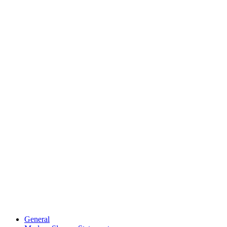
General