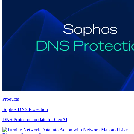
Products
Sophos DNS Protection
DNS Protection update for GenAI