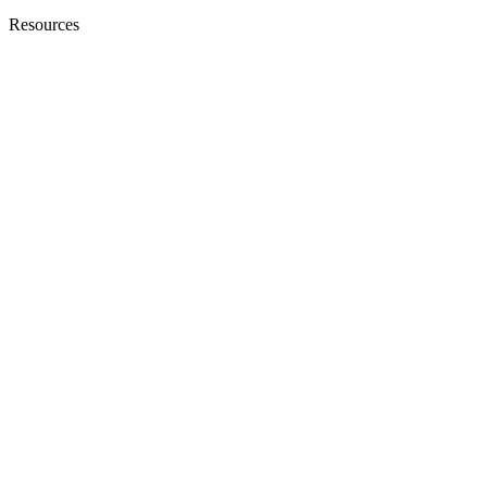
Resources