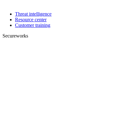
Threat intelligence
Resource center
Customer training
Secureworks