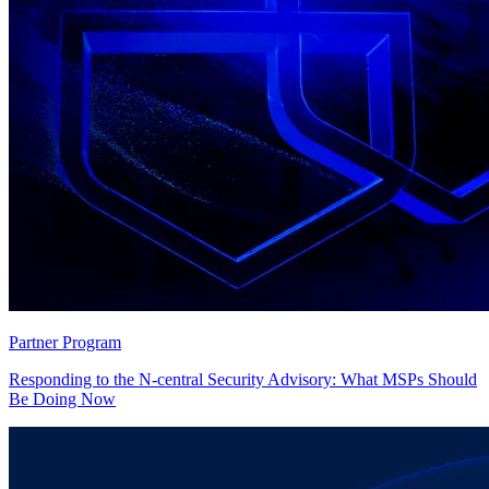
Partner Program
Responding to the N-central Security Advisory: What MSPs Should
Be Doing Now