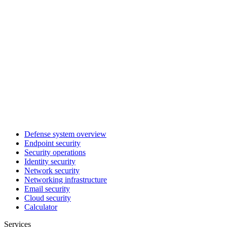
Defense system overview
Endpoint security
Security operations
Identity security
Network security
Networking infrastructure
Email security
Cloud security
Calculator
Services