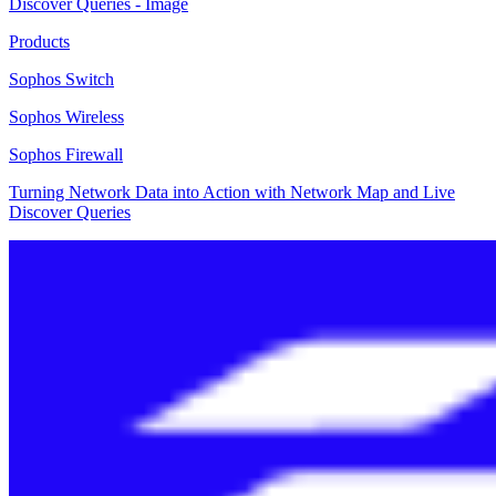
Products
Sophos Switch
Sophos Wireless
Sophos Firewall
Turning Network Data into Action with Network Map and Live
Discover Queries