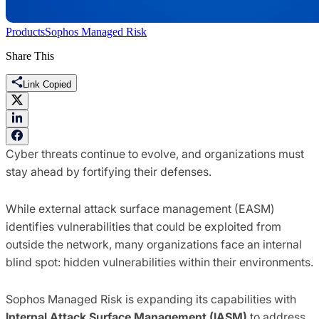
Products
Sophos Managed Risk
Share This
Link Copied
Cyber threats continue to evolve, and organizations must
stay ahead by fortifying their defenses.
While external attack surface management (EASM)
identifies vulnerabilities that could be exploited from
outside the network, many organizations face an internal
blind spot: hidden vulnerabilities within their environments.
Sophos Managed Risk is expanding its capabilities with
Internal Attack Surface Management (IASM)
to address