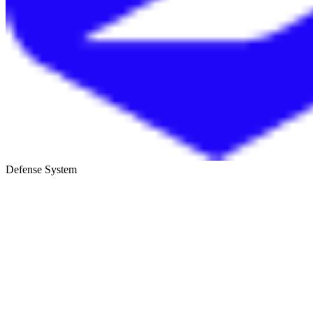
Defense System