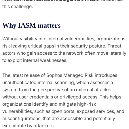
this challenge.
Why IASM matters
Without visibility into internal vulnerabilities, organizations
risk leaving critical gaps in their security posture. Threat
actors who gain access to the network often move laterally
to exploit internal weaknesses.
The latest release of Sophos Managed Risk introduces
unauthenticated internal scanning, which assesses a
system from the perspective of an external attacker
without user credentials or privileged access. This helps
organizations identify and mitigate high-risk
vulnerabilities, such as open ports, exposed services, and
misconfigurations, that are accessible and potentially
exploitable by attackers.