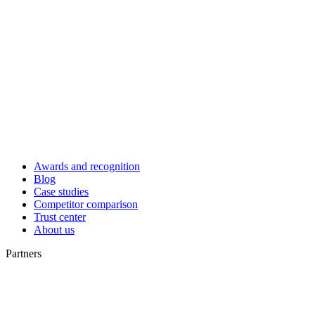
Awards and recognition
Blog
Case studies
Competitor comparison
Trust center
About us
Partners