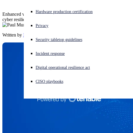
Experiencing a cyberattack? Get help now
Hardware production certification
Enhanced vulnerability management to strengthen your customers’
Sign in
cyber resilience
Privacy
Written by
Paul Murray
Open search
Security tabletop guidelines
Open language switcher
English (US)
Incident response
Digital operational resilience act
CISO playbooks