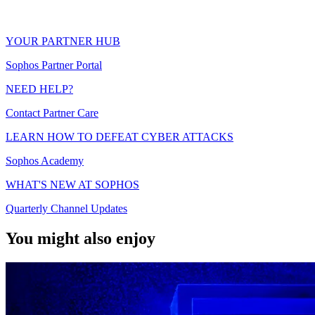
YOUR PARTNER HUB
Sophos Partner Portal
NEED HELP?
Contact Partner Care
LEARN HOW TO DEFEAT CYBER ATTACKS
Sophos Academy
WHAT'S NEW AT SOPHOS
Quarterly Channel Updates
You might also enjoy