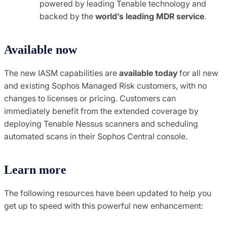
powered by leading Tenable technology and
backed by the
world’s leading MDR service
.
Available now
The new IASM capabilities are
available today
for all new
and existing Sophos Managed Risk customers, with no
changes to licenses or pricing. Customers can
immediately benefit from the extended coverage by
deploying Tenable Nessus scanners and scheduling
automated scans in their Sophos Central console.
Learn more
The following resources have been updated to help you
get up to speed with this powerful new enhancement: