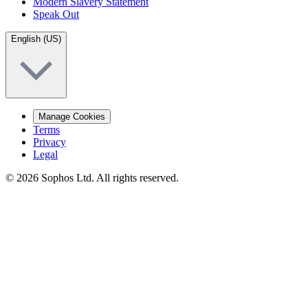
Modern Slavery Statement
Speak Out
English (US)
Manage Cookies
Terms
Privacy
Legal
© 2026 Sophos Ltd. All rights reserved.