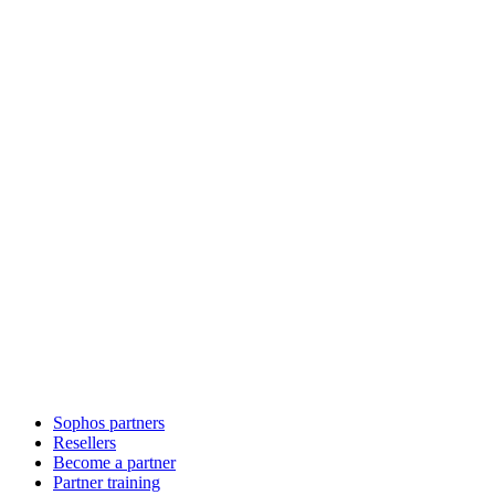
Sophos partners
Resellers
Become a partner
Partner training