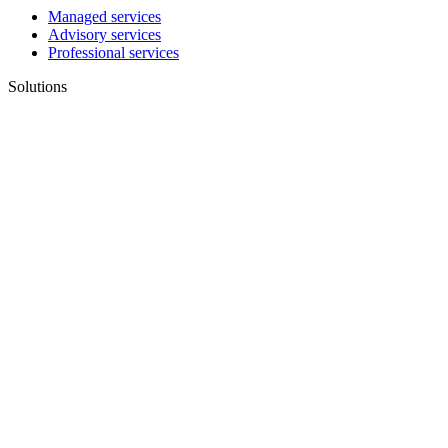
Managed services
Advisory services
Professional services
Solutions