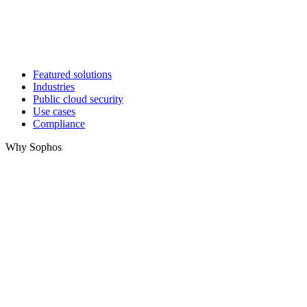
Featured solutions
Industries
Public cloud security
Use cases
Compliance
Why Sophos