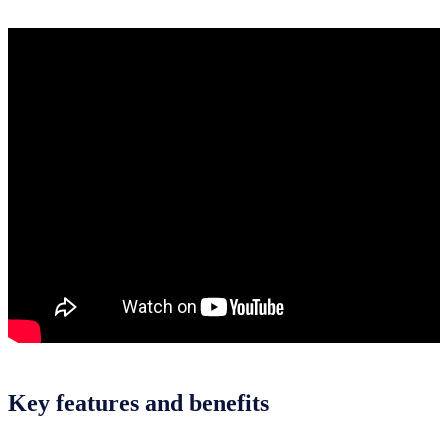
Key features and benefits