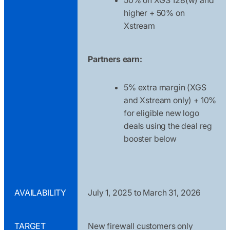
higher + 50% on
Xstream
Partners earn:
5% extra margin (XGS
and Xstream only) + 10%
for eligible new logo
deals using the deal reg
booster below
AVAILABILITY
July 1, 2025 to March 31, 2026
TARGET
New firewall customers only