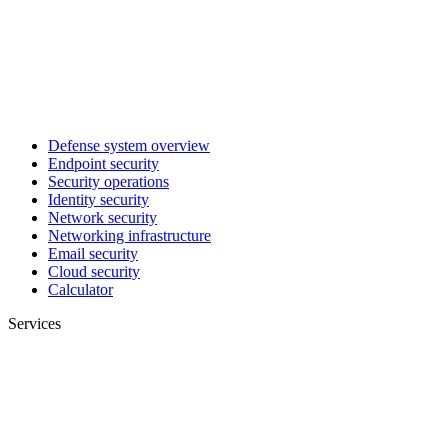
Defense system overview
Endpoint security
Security operations
Identity security
Network security
Networking infrastructure
Email security
Cloud security
Calculator
Services