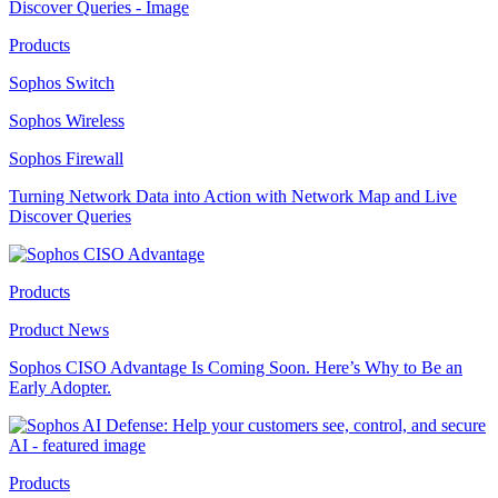
Products
Sophos Switch
Sophos Wireless
Sophos Firewall
Turning Network Data into Action with Network Map and Live
Discover Queries
Products
Product News
Sophos CISO Advantage Is Coming Soon. Here’s Why to Be an
Early Adopter.
Products