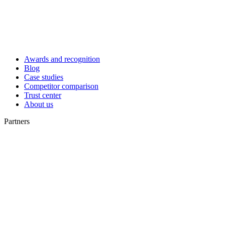
Awards and recognition
Blog
Case studies
Competitor comparison
Trust center
About us
Partners