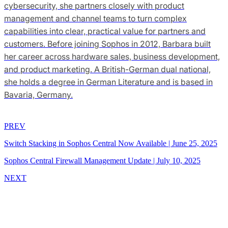
cybersecurity, she partners closely with product
management and channel teams to turn complex
capabilities into clear, practical value for partners and
customers. Before joining Sophos in 2012, Barbara built
her career across hardware sales, business development,
and product marketing. A British-German dual national,
she holds a degree in German Literature and is based in
Bavaria, Germany.
PREV
Switch Stacking in Sophos Central Now Available
|
June 25, 2025
Sophos Central Firewall Management Update
|
July 10, 2025
NEXT