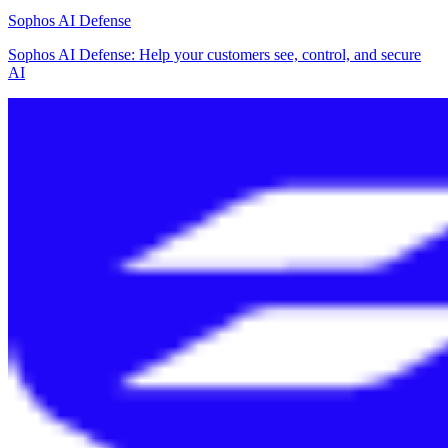
Sophos AI Defense
Sophos AI Defense: Help your customers see, control, and secure
AI