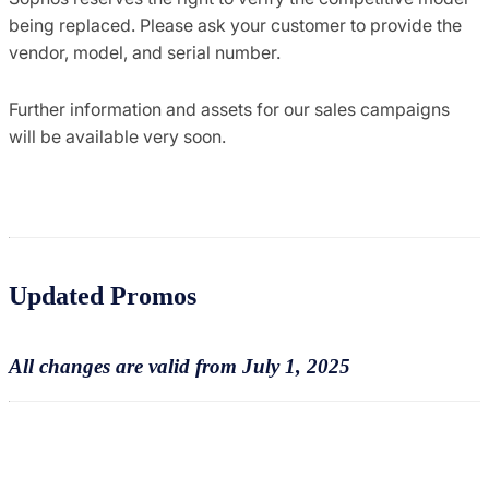
being replaced. Please ask your customer to provide the
vendor, model, and serial number.
Further information and assets for our sales campaigns
will be available very soon.
Updated Promos
All changes are valid from July 1, 2025