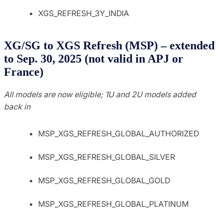
XGS_REFRESH_3Y_INDIA
XG/SG to XGS Refresh (MSP) – extended
to Sep. 30, 2025 (not valid in APJ or
France)
All models are now eligible; 1U and 2U models added
back in
MSP_XGS_REFRESH_GLOBAL_AUTHORIZED
MSP_XGS_REFRESH_GLOBAL_SILVER
MSP_XGS_REFRESH_GLOBAL_GOLD
MSP_XGS_REFRESH_GLOBAL_PLATINUM