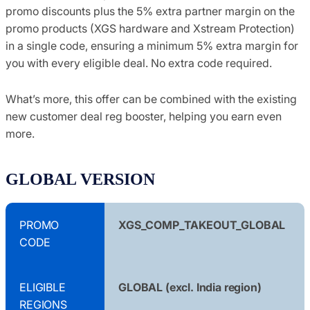
promo discounts plus the 5% extra partner margin on the
promo products (XGS hardware and Xstream Protection)
in a single code, ensuring a minimum 5% extra margin for
you with every eligible deal. No extra code required.
What’s more, this offer can be combined with the existing
new customer deal reg booster, helping you earn even
more.
GLOBAL VERSION
PROMO
XGS_COMP_TAKEOUT_GLOBAL
CODE
ELIGIBLE
GLOBAL (excl. India region)
REGIONS