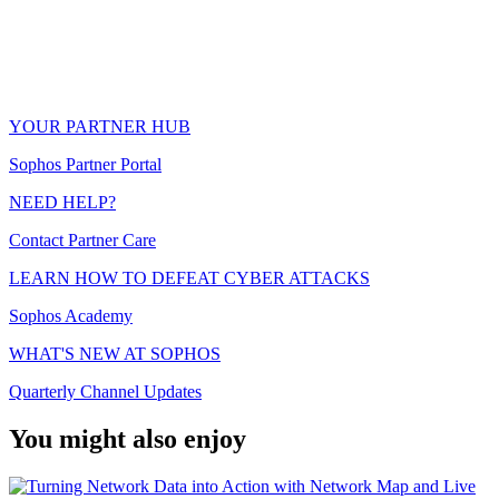
YOUR PARTNER HUB
Sophos Partner Portal
NEED HELP?
Contact Partner Care
LEARN HOW TO DEFEAT CYBER ATTACKS
Sophos Academy
WHAT'S NEW AT SOPHOS
Quarterly Channel Updates
You might also enjoy