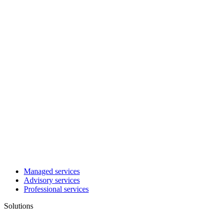
Managed services
Advisory services
Professional services
Solutions