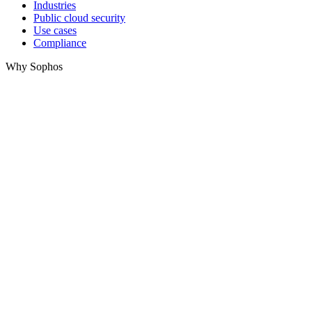
Industries
Public cloud security
Use cases
Compliance
Why Sophos