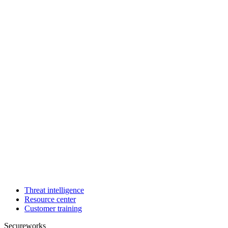
Threat intelligence
Resource center
Customer training
Secureworks