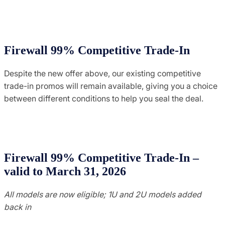
Firewall 99% Competitive Trade-In
Despite the new offer above, our existing competitive
trade-in promos will remain available, giving you a choice
between different conditions to help you seal the deal.
Firewall 99% Competitive Trade-In –
valid to March 31, 2026
All models are now eligible; 1U and 2U models added
back in