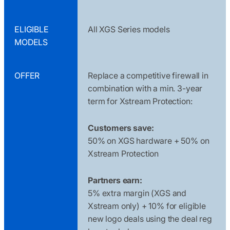
ELIGIBLE
All XGS Series models
MODELS
OFFER
Replace a competitive firewall in
combination with a min. 3-year
term for Xstream Protection:
Customers save:
50% on XGS hardware + 50% on
Xstream Protection
Partners earn:
5% extra margin (XGS and
Xstream only) + 10% for eligible
new logo deals using the deal reg