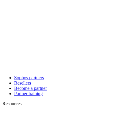
Sophos partners
Resellers
Become a partner
Partner training
Resources