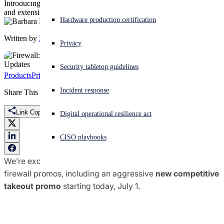
Introducing a new competitive takeout offer, plus promo updates
and extensions.
Experiencing a cyberattack? Get help now
Hardware production certification
Sign in
Written by
Barbara Hudson
Privacy
Open search
Security tabletop guidelines
Open language switcher
English (US)
Products
Pricing & Licensing
Promotions
Sophos Firewall
Incident response
Share This
Link Copied
Digital operational resilience act
CISO playbooks
We’re excited to announce several updates to our global
firewall promos, including an aggressive
new competitive
takeout promo
starting today, July 1.