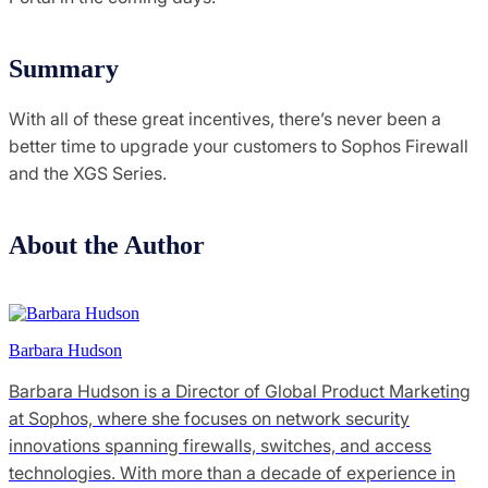
Summary
With all of these great incentives, there’s never been a
better time to upgrade your customers to Sophos Firewall
and the XGS Series.
About the Author
Barbara Hudson
Barbara Hudson is a Director of Global Product Marketing
at Sophos, where she focuses on network security
innovations spanning firewalls, switches, and access
technologies. With more than a decade of experience in