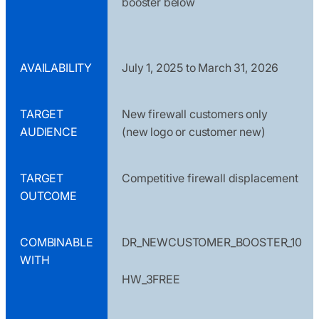
booster below
AVAILABILITY
July 1, 2025 to March 31, 2026
TARGET
New firewall customers only
AUDIENCE
(new logo or customer new)
TARGET
Competitive firewall displacement
OUTCOME
COMBINABLE
DR_NEWCUSTOMER_BOOSTER_10
WITH
HW_3FREE