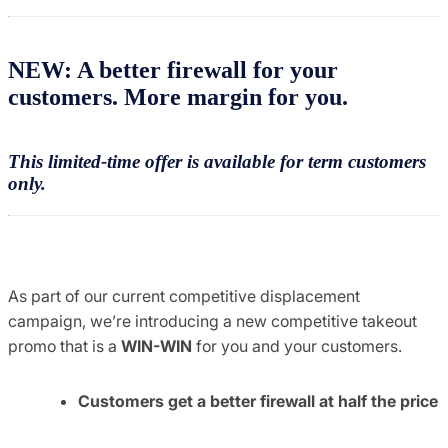
NEW: A better firewall for your
customers. More margin for you.
This limited-time offer is available for term customers
only.
As part of our current competitive displacement
campaign, we’re introducing a new competitive takeout
promo that is a
WIN-WIN
for you and your customers.
Customers get a better firewall at half the price