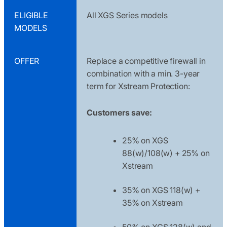
ELIGIBLE
All XGS Series models
MODELS
OFFER
Replace a competitive firewall in
combination with a min. 3-year
term for Xstream Protection:
Customers save:
25% on XGS
88(w)/108(w) + 25% on
Xstream
35% on XGS 118(w) +
35% on Xstream
50% on XGS 128(w) and