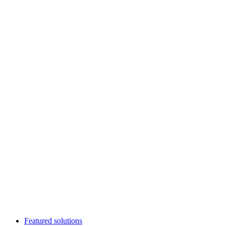
Featured solutions