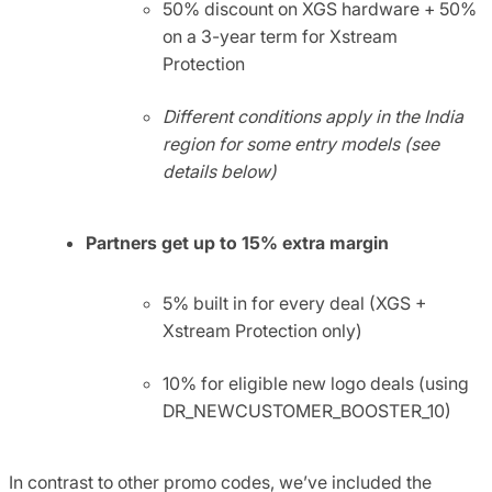
50% discount on XGS hardware + 50%
on a 3-year term for Xstream
Protection
Different conditions apply in the India
region for some entry models (see
details below)
Partners get
up to 15% extra
margin
5% built in for every deal (XGS +
Xstream Protection only)
10% for eligible new logo deals (using
DR_NEWCUSTOMER_BOOSTER_10)
In contrast to other promo codes, we’ve included the