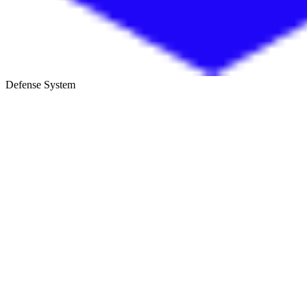
Defense System