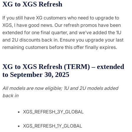
XG to XGS Refresh
If you still have XG customers who need to upgrade to
XGS, I have good news. Our refresh promos have been
extended for one final quarter, and we’ve added the 1U
and 2U discounts back in. Ensure you upgrade your last
remaining customers before this offer finally expires.
XG to XGS Refresh (TERM) – extended
to September 30, 2025
All models are now eligible; 1U and 2U models added
back in
XGS_REFRESH_3Y_GLOBAL
XGS_REFRESH_1Y_GLOBAL