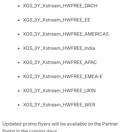
XGS_3Y_Xstream_HWFREE_DACH
XGS_3Y_Xstream_HWFREE_EE
XGS_3Y_Xstream_HWFREE_AMERICAS
XGS_3Y_Xstream_HWFREE_India
XGS_3Y_Xstream_HWFREE_APAC
XGS_3Y_Xstream_HWFREE_EMEA-E
XGS_3Y_Xstream_HWFREE_UKIN
XGS_3Y_Xstream_HWFREE_WER
Updated promo flyers will be available on the Partner
Portal in the coming days.