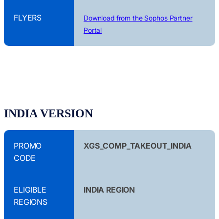
FLYERS
Download from the Sophos Partner
Portal
INDIA VERSION
PROMO
XGS_COMP_TAKEOUT_INDIA
CODE
ELIGIBLE
INDIA REGION
REGIONS