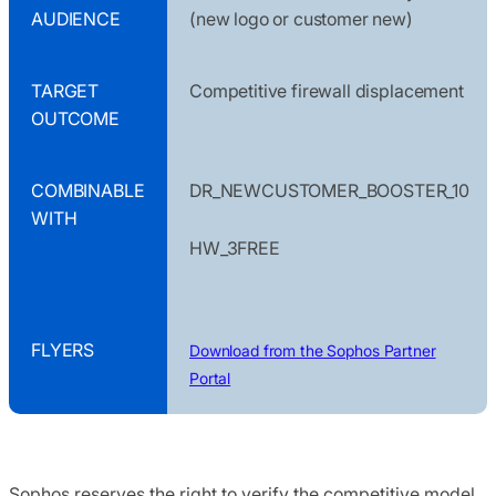
AUDIENCE
(new logo or customer new)
TARGET
Competitive firewall displacement
OUTCOME
COMBINABLE
DR_NEWCUSTOMER_BOOSTER_10
WITH
HW_3FREE
FLYERS
Download from the Sophos Partner
Portal
Sophos reserves the right to verify the competitive model