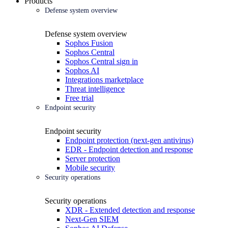
Products
Defense system overview
Defense system overview
Sophos Fusion
Sophos Central
Sophos Central sign in
Sophos AI
Integrations marketplace
Threat intelligence
Free trial
Endpoint security
Endpoint security
Endpoint protection (next-gen antivirus)
EDR - Endpoint detection and response
Server protection
Mobile security
Security operations
Security operations
XDR - Extended detection and response
Next-Gen SIEM