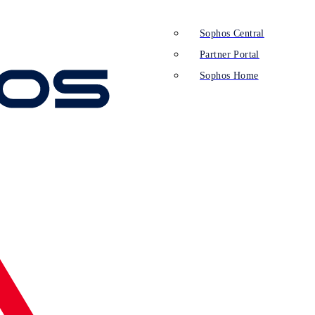
Sophos Central
Partner Portal
Sophos Home