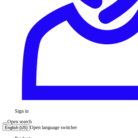
Sign in
Open search
Open language switcher
English (US)