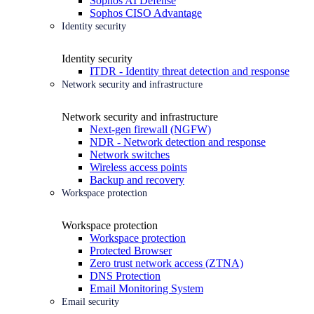
Sophos AI Defense
Sophos CISO Advantage
Identity security
Identity security
ITDR - Identity threat detection and response
Network security and infrastructure
Network security and infrastructure
Next-gen firewall (NGFW)
NDR - Network detection and response
Network switches
Wireless access points
Backup and recovery
Workspace protection
Workspace protection
Workspace protection
Protected Browser
Zero trust network access (ZTNA)
DNS Protection
Email Monitoring System
Email security