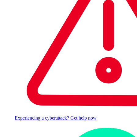
Experiencing a cyberattack? Get help now