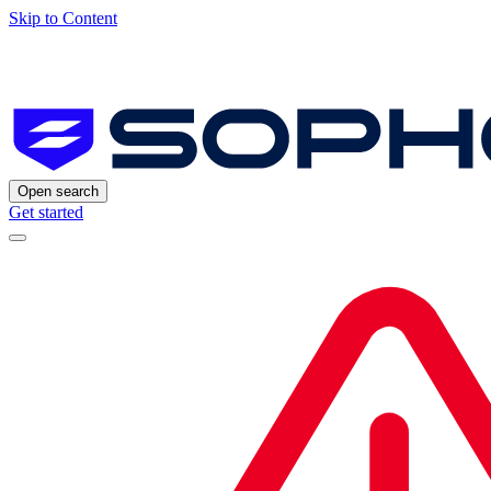
Skip to Content
Open search
Get started