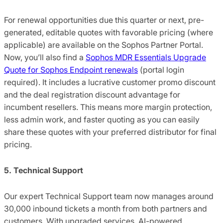
For renewal opportunities due this quarter or next, pre-
generated, editable quotes with favorable pricing (where
applicable) are available on the Sophos Partner Portal.
Now, you’ll also find a
Sophos MDR Essentials Upgrade
Quote for Sophos Endpoint renewals
(portal login
required). It includes a lucrative customer promo discount
and the deal registration discount advantage for
incumbent resellers. This means more margin protection,
less admin work, and faster quoting as you can easily
share these quotes with your preferred distributor for final
pricing.
5. Technical Support
Our expert Technical Support team now manages around
30,000 inbound tickets a month from both partners and
customers. With upgraded services, AI-powered