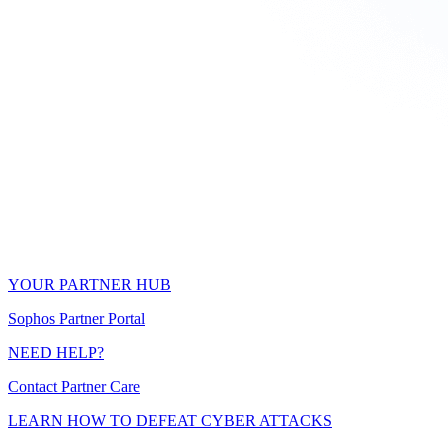
YOUR PARTNER HUB
Sophos Partner Portal
NEED HELP?
Contact Partner Care
LEARN HOW TO DEFEAT CYBER ATTACKS