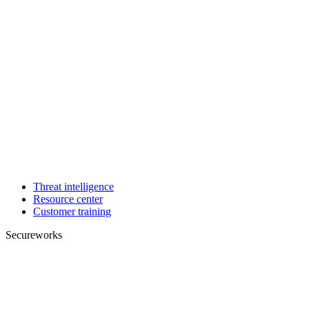
Threat intelligence
Resource center
Customer training
Secureworks