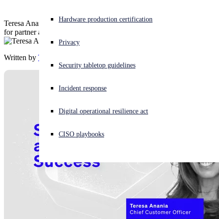
Experiencing a cyberattack? Get help now
Hardware production certification
Teresa Anania, Chief Customer Officer at Sophos shares her vision
Sign in
for partner and customer success
Privacy
Written by
Teresa Anania
Open search
Security tabletop guidelines
Open language switcher
English (US)
Incident response
Digital operational resilience act
CISO playbooks