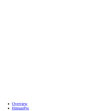
Overview
HitmanPro