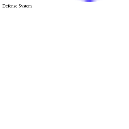
Defense System