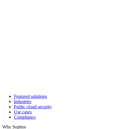
Featured solutions
Industries
Public cloud security
Use cases
Compliance
Why Sophos