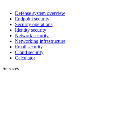
Defense system overview
Endpoint security
Security operations
Identity security
Network security
Networking infrastructure
Email security
Cloud security
Calculator
Services