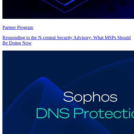
Partner Program
Responding to the N-central Security Advisory: What MSPs Should
Be Doing Now