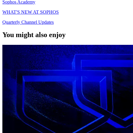
Sophos Academy
WHAT'S NEW AT SOPHOS
Quarterly Channel Updates
You might also enjoy