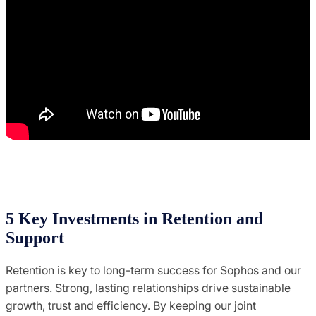
5 Key Investments in Retention and
Support
Retention is key to long-term success for Sophos and our
partners. Strong, lasting relationships drive sustainable
growth, trust and efficiency. By keeping our joint