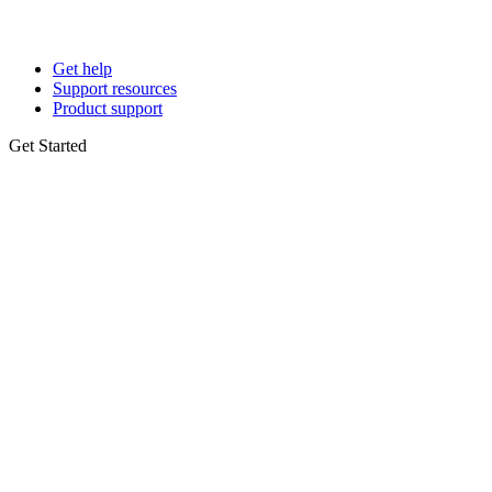
Get help
Support resources
Product support
Get Started