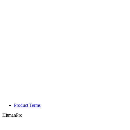
Product Terms
HitmanPro