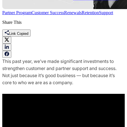
Partner Program
Customer Success
Renewals
Retention
Support
Share This
Link Copied
This past year, we’ve made significant investments to
strengthen customer and partner support and success.
Not just because it’s good business — but because it’s
core to who we are as a company.