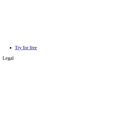
Try for free
Legal