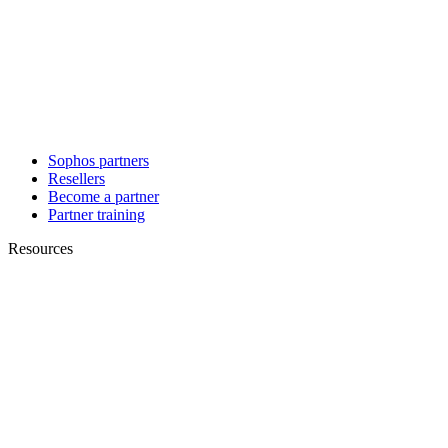
Sophos partners
Resellers
Become a partner
Partner training
Resources