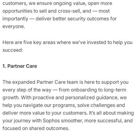
customers, we ensure ongoing value, open more
opportunities to sell and cross-sell, and — most
importantly — deliver better security outcomes for
everyone.
Here are five key areas where we’ve invested to help you
succeed:
1. Partner Care
The expanded Partner Care team is here to support you
every step of the way — from onboarding to long-term
growth. With proactive and personalized guidance, we
help you navigate our programs, solve challenges and
deliver more value to your customers. It’s all about making
your journey with Sophos smoother, more successful, and
focused on shared outcomes.