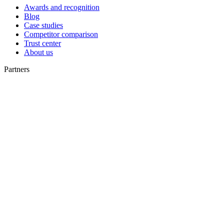
Awards and recognition
Blog
Case studies
Competitor comparison
Trust center
About us
Partners