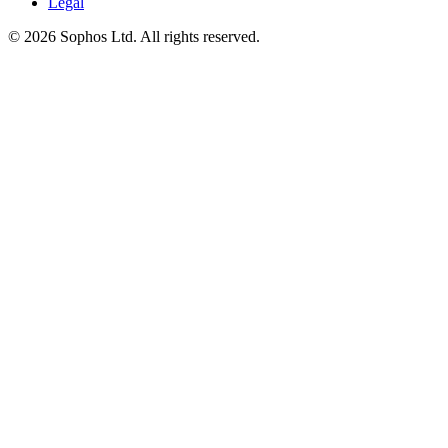
Legal
© 2026 Sophos Ltd. All rights reserved.