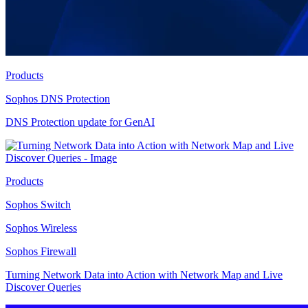
Products
Sophos DNS Protection
DNS Protection update for GenAI
Products
Sophos Switch
Sophos Wireless
Sophos Firewall
Turning Network Data into Action with Network Map and Live
Discover Queries