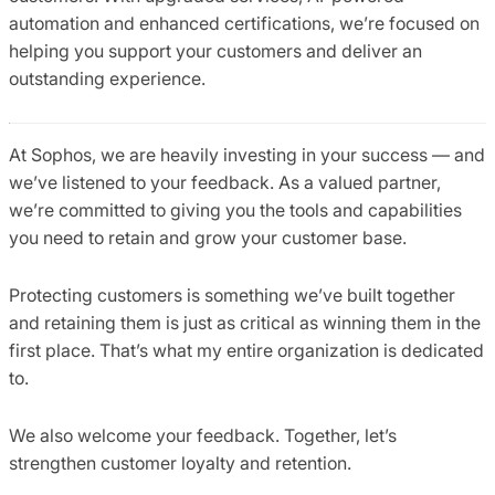
automation and enhanced certifications, we’re focused on
helping you support your customers and deliver an
outstanding experience.
At Sophos, we are heavily investing in your success — and
we’ve listened to your feedback. As a valued partner,
we’re committed to giving you the tools and capabilities
you need to retain and grow your customer base.
Protecting customers is something we’ve built together
and retaining them is just as critical as winning them in the
first place. That’s what my entire organization is dedicated
to.
We also welcome your feedback. Together, let’s
strengthen customer loyalty and retention.