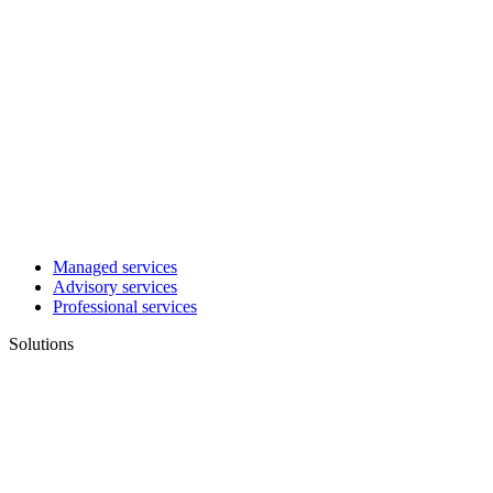
Managed services
Advisory services
Professional services
Solutions