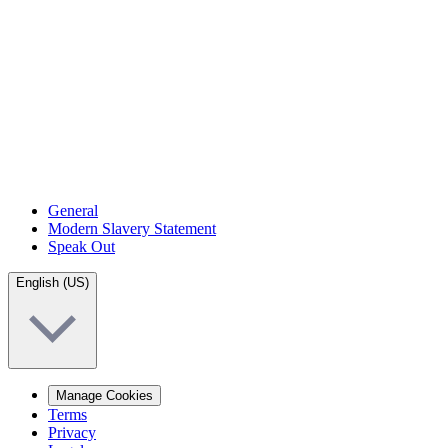
General
Modern Slavery Statement
Speak Out
English (US)
Manage Cookies
Terms
Privacy