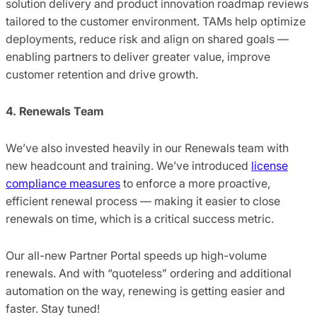
solution delivery and product innovation roadmap reviews
tailored to the customer environment. TAMs help optimize
deployments, reduce risk and align on shared goals —
enabling partners to deliver greater value, improve
customer retention and drive growth.
4. Renewals Team
We’ve also invested heavily in our Renewals team with
new headcount and training. We’ve introduced
license
compliance measures
to enforce a more proactive,
efficient renewal process — making it easier to close
renewals on time, which is a critical success metric.
Our all-new Partner Portal speeds up high-volume
renewals. And with “quoteless” ordering and additional
automation on the way, renewing is getting easier and
faster. Stay tuned!