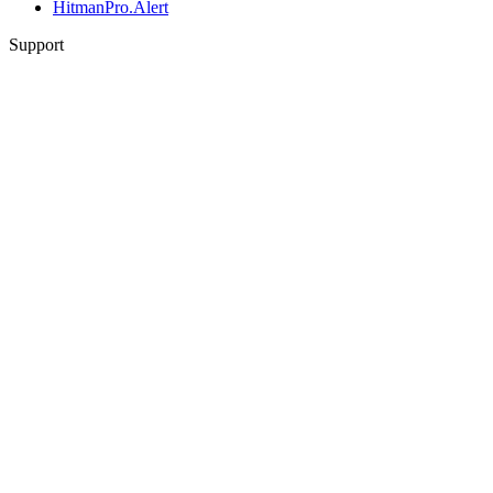
HitmanPro.Alert
Support