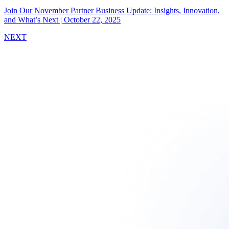
Join Our November Partner Business Update: Insights, Innovation,
and What’s Next
|
October 22, 2025
NEXT