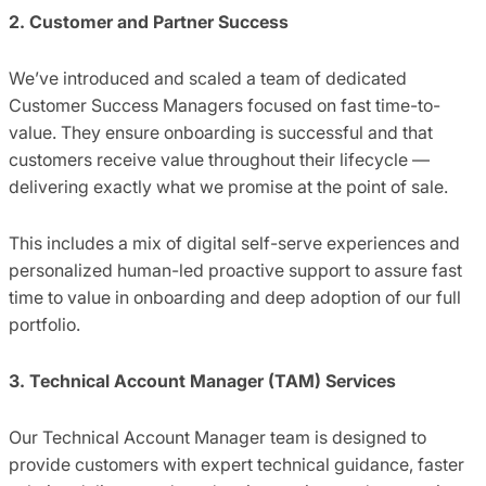
2. Customer and Partner Success
We’ve introduced and scaled a team of dedicated
Customer Success Managers focused on fast time-to-
value. They ensure onboarding is successful and that
customers receive value throughout their lifecycle —
delivering exactly what we promise at the point of sale.
This includes a mix of digital self-serve experiences and
personalized human-led proactive support to assure fast
time to value in onboarding and deep adoption of our full
portfolio.
3. Technical Account Manager (TAM) Services
Our Technical Account Manager team is designed to
provide customers with expert technical guidance, faster