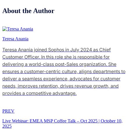
About the Author
Teresa Anania
Teresa Anania joined Sophos in July 2024 as Chief
Customer Officer. In this role she is responsible for
delivering a world-class post-Sales organization. She
ensures a customer-centric culture, aligns departments to
deliver a seamless experience, advocates for customer
needs, improves retention, drives revenue growth, and
provides a competitive advantage.
PREV
Live Webinar: EMEA MSP Coffee Talk – Oct 2025
|
October 10,
2025